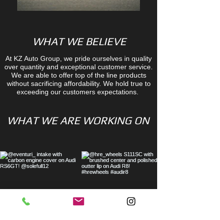
WHAT WE BELIEVE
At KZ Auto Group, we pride ourselves in quality
over quantity and exceptional customer service.
We are able to offer top of the line products
without sacrificing affordability. We hold true to
exceeding our customers expectations.
WHAT WE ARE WORKING ON